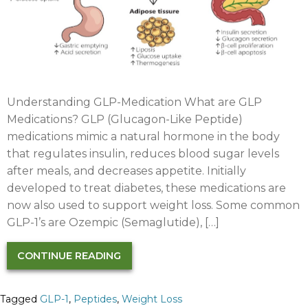
Understanding GLP-Medication What are GLP
Medications?​ GLP (Glucagon-Like Peptide)
medications mimic a natural hormone in the body
that regulates insulin, reduces blood sugar levels
after meals, and decreases appetite. Initially
developed to treat diabetes, these medications are
now also used to support weight loss. Some common
GLP-1’s are Ozempic (Semaglutide), […]
CONTINUE READING
Tagged
GLP-1
,
Peptides
,
Weight Loss