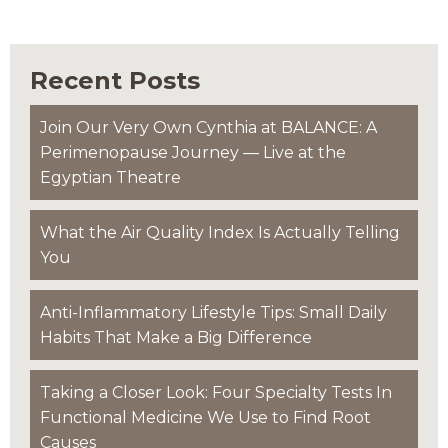
Recent Posts
Join Our Very Own Cynthia at BALANCE: A
Perimenopause Journey — Live at the
Egyptian Theatre
What the Air Quality Index Is Actually Telling
You
Anti-Inflammatory Lifestyle Tips: Small Daily
Habits That Make a Big Difference
Taking a Closer Look: Four Specialty Tests In
Functional Medicine We Use to Find Root
Causes