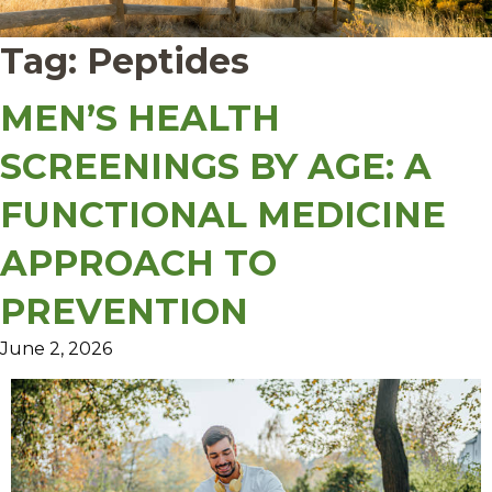
Tag:
Peptides
MEN’S HEALTH
SCREENINGS BY AGE: A
FUNCTIONAL MEDICINE
APPROACH TO
PREVENTION
June 2, 2026