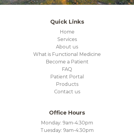
Quick Links
Home
Services
About us
What is Functional Medicine
Become a Patient
FAQ
Patient Portal
Products
Contact us
Office Hours
Monday: 9am-4:30pm
Tuesday: 9am-4:30pm