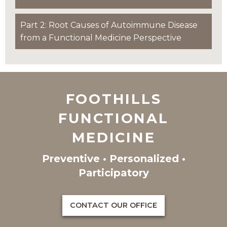
Part 2: Root Causes of Autoimmune Disease
from a Functional Medicine Perspective
FOOTHILLS
FUNCTIONAL
MEDICINE
Preventive • Personalized •
Participatory
CONTACT OUR OFFICE