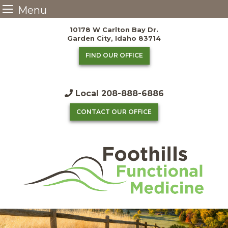
Menu
Skip
10178 W Carlton Bay Dr.
to
Garden City, Idaho 83714
content
FIND OUR OFFICE
Local
208-888-6886
CONTACT OUR OFFICE