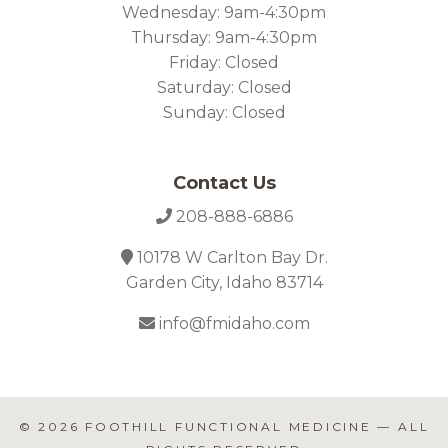
Wednesday: 9am-4:30pm
Thursday: 9am-4:30pm
Friday: Closed
Saturday: Closed
Sunday: Closed
Contact Us
208-888-6886
10178 W Carlton Bay Dr.
Garden City, Idaho 83714
info@fmidaho.com
© 2026
FOOTHILL FUNCTIONAL MEDICINE
— ALL