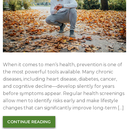
When it comes to men’s health, prevention is one of
the most powerful tools available. Many chronic
diseases, including heart disease, diabetes, cancer,
and cognitive decline—develop silently for years
before symptoms appear. Regular health screenings
allow men to identify risks early and make lifestyle
changes that can significantly improve long-term […]
CONTINUE READING