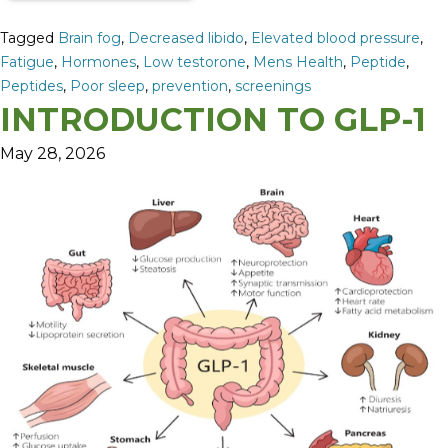
Tagged
Brain fog
,
Decreased libido
,
Elevated blood pressure
,
Fatigue
,
Hormones
,
Low testorone
,
Mens Health
,
Peptide
,
Peptides
,
Poor sleep
,
prevention
,
screenings
INTRODUCTION TO GLP-1
May 28, 2026