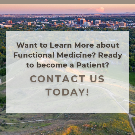
Want to Learn More about
Functional Medicine? Ready
to become a Patient?
CONTACT US
TODAY!