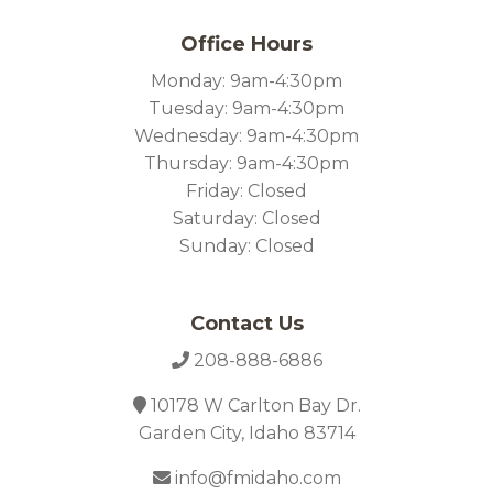
Office Hours
Monday: 9am-4:30pm
Tuesday: 9am-4:30pm
Wednesday: 9am-4:30pm
Thursday: 9am-4:30pm
Friday: Closed
Saturday: Closed
Sunday: Closed
Contact Us
208-888-6886
10178 W Carlton Bay Dr.
Garden City, Idaho 83714
info@fmidaho.com