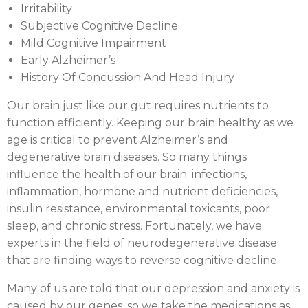
Irritability
Subjective Cognitive Decline
Mild Cognitive Impairment
Early Alzheimer’s
History Of Concussion And Head Injury
Our brain just like our gut requires nutrients to
function efficiently. Keeping our brain healthy as we
age is critical to prevent Alzheimer’s and
degenerative brain diseases. So many things
influence the health of our brain; infections,
inflammation, hormone and nutrient deficiencies,
insulin resistance, environmental toxicants, poor
sleep, and chronic stress. Fortunately, we have
experts in the field of neurodegenerative disease
that are finding ways to reverse cognitive decline.
Many of us are told that our depression and anxiety is
caused by our genes, so we take the medications as