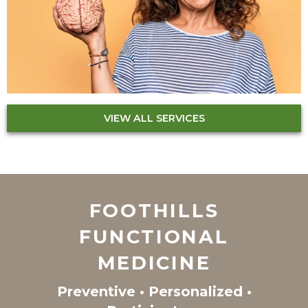
VIEW ALL SERVICES
FOOTHILLS
FUNCTIONAL
MEDICINE
Preventive • Personalized •