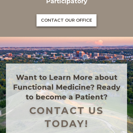
Participatory
CONTACT OUR OFFICE
Want to Learn More about
Functional Medicine? Ready
to become a Patient?
CONTACT US
TODAY!