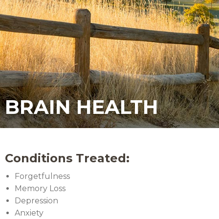
BRAIN HEALTH
Conditions Treated:
Forgetfulness
Memory Loss
Depression
Anxiety