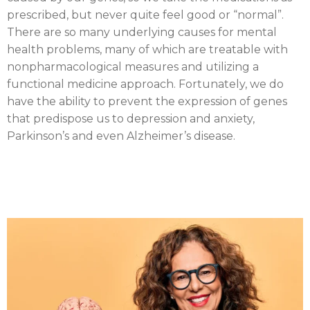
prescribed, but never quite feel good or “normal”.
There are so many underlying causes for mental
health problems, many of which are treatable with
nonpharmacological measures and utilizing a
functional medicine approach. Fortunately, we do
have the ability to prevent the expression of genes
that predispose us to depression and anxiety,
Parkinson’s and even Alzheimer’s disease.