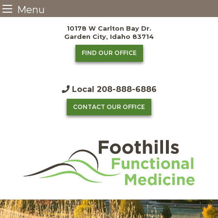
Menu
Skip
10178 W Carlton Bay Dr.
to
Garden City, Idaho 83714
content
FIND OUR OFFICE
Local
208-888-6886
CONTACT OUR OFFICE