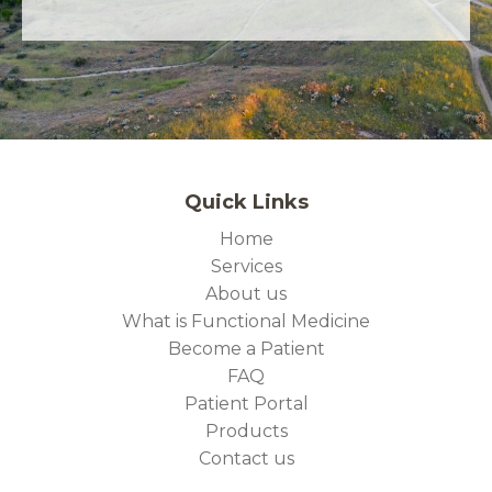
Quick Links
Home
Services
About us
What is Functional Medicine
Become a Patient
FAQ
Patient Portal
Products
Contact us