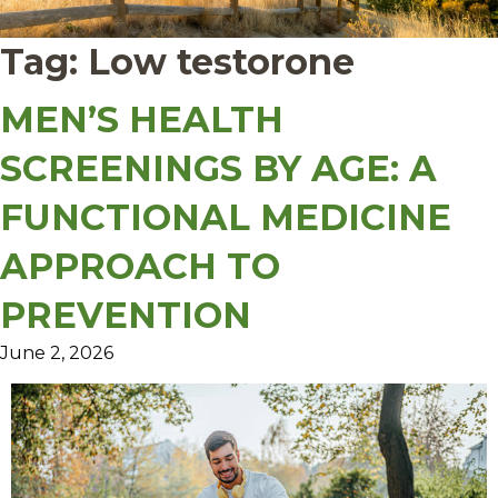
Tag:
Low testorone
MEN’S HEALTH
SCREENINGS BY AGE: A
FUNCTIONAL MEDICINE
APPROACH TO
PREVENTION
June 2, 2026