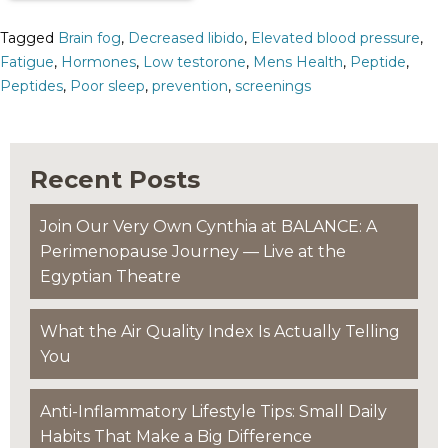
Tagged
Brain fog
,
Decreased libido
,
Elevated blood pressure
,
Fatigue
,
Hormones
,
Low testorone
,
Mens Health
,
Peptide
,
Peptides
,
Poor sleep
,
prevention
,
screenings
Recent Posts
Join Our Very Own Cynthia at BALANCE: A
Perimenopause Journey — Live at the
Egyptian Theatre
What the Air Quality Index Is Actually Telling
You
Anti-Inflammatory Lifestyle Tips: Small Daily
Habits That Make a Big Difference