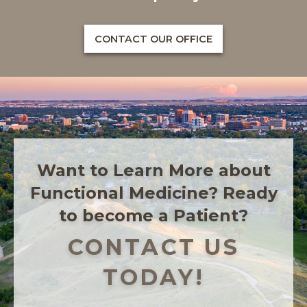
CONTACT OUR OFFICE
Want to Learn More about
Functional Medicine? Ready
to become a Patient?
CONTACT US
TODAY!