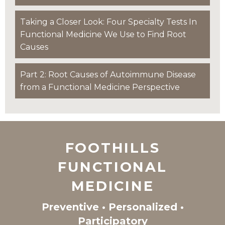
Taking a Closer Look: Four Specialty Tests In
Functional Medicine We Use to Find Root
Causes
Part 2: Root Causes of Autoimmune Disease
from a Functional Medicine Perspective
FOOTHILLS
FUNCTIONAL
MEDICINE
Preventive • Personalized •
Participatory