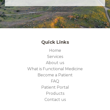
Quick Links
Home
Services
About us
What is Functional Medicine
Become a Patient
FAQ
Patient Portal
Products
Contact us