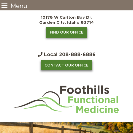
Menu
Skip
10178 W Carlton Bay Dr.
to
Garden City, Idaho 83714
content
FIND OUR OFFICE
Local
208-888-6886
CONTACT OUR OFFICE