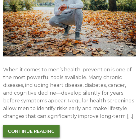
When it comes to men’s health, prevention is one of
the most powerful tools available. Many chronic
diseases, including heart disease, diabetes, cancer,
and cognitive decline—develop silently for years
before symptoms appear. Regular health screenings
allow men to identify risks early and make lifestyle
changes that can significantly improve long-term […]
CONTINUE READING