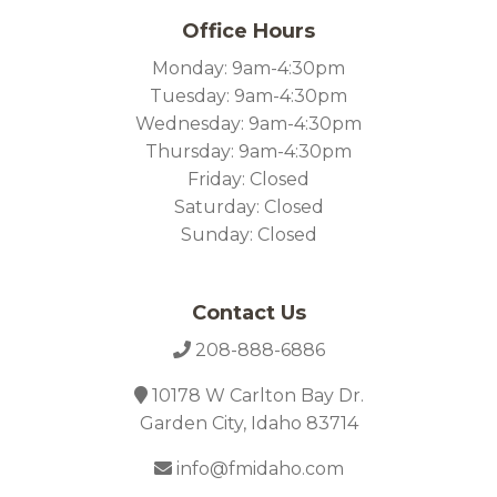
Office Hours
Monday: 9am-4:30pm
Tuesday: 9am-4:30pm
Wednesday: 9am-4:30pm
Thursday: 9am-4:30pm
Friday: Closed
Saturday: Closed
Sunday: Closed
Contact Us
208-888-6886
10178 W Carlton Bay Dr.
Garden City, Idaho 83714
info@fmidaho.com