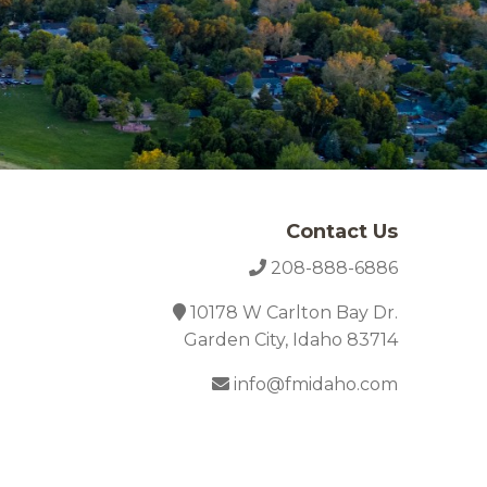
Contact Us
208-888-6886
10178 W Carlton Bay Dr.
Garden City, Idaho 83714
info@fmidaho.com