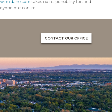
ww.fmidaho.com
takes no responsibility for, and
beyond our control.
CONTACT OUR OFFICE