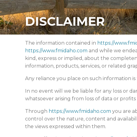
DISCLAIMER
The information contained in
https://www.fm
https://www.fmidaho.com
and while we endeav
kind, express or implied, about the completeness,
information, products, services, or related gr
Any reliance you place on such information is t
In no event will we be liable for any loss or 
whatsoever arising from loss of data or profits 
Through
https://www.fmidaho.com
you are ab
control over the nature, content and availabil
the views expressed within them.