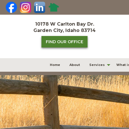
Skip
to
content
10178 W Carlton Bay Dr.
Garden City, Idaho 83714
FIND OUR OFFICE
Home
About
Services
What i