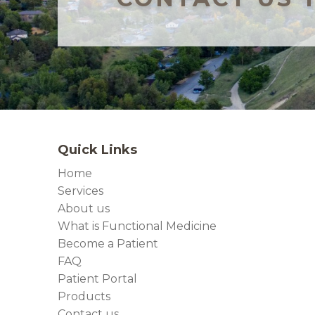
Quick Links
Home
Services
About us
What is Functional Medicine
Become a Patient
FAQ
Patient Portal
Products
Contact us