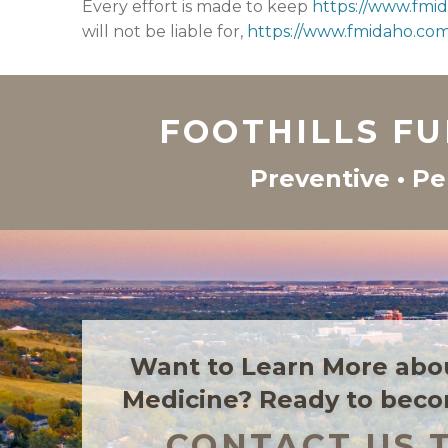
Every effort is made to keep
https://www.fmi
will not be liable for,
https://www.fmidaho.co
FOOTHILLS F
Preventive • Pe
Want to Learn More abo
Medicine? Ready to beco
CONTACT US 