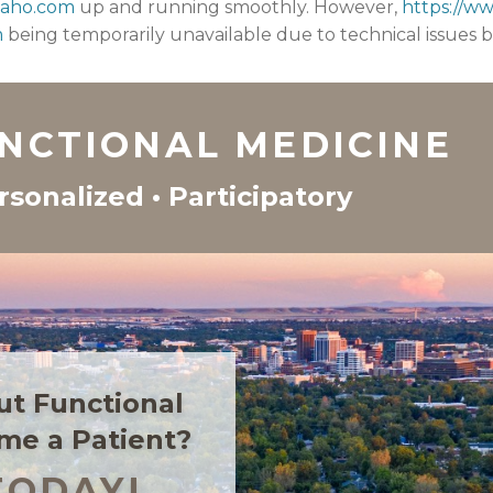
daho.com
up and running smoothly. However,
https://w
m
being temporarily unavailable due to technical issues 
UNCTIONAL MEDICINE
rsonalized • Participatory
ut Functional
me a Patient?
TODAY!