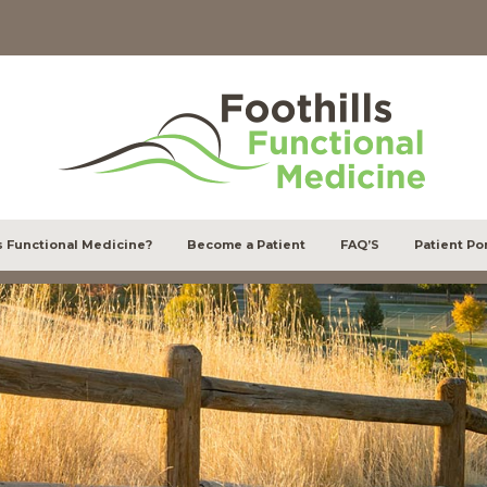
s Functional Medicine?
Become a Patient
FAQ’S
Patient Por