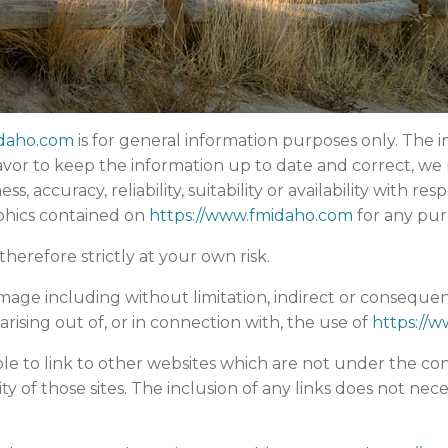
idaho.com
is for general information purposes only. The i
or to keep the information up to date and correct, we 
 accuracy, reliability, suitability or availability with res
aphics contained on
https://www.fmidaho.com
for any pur
herefore strictly at your own risk.
damage including without limitation, indirect or conseque
arising out of, or in connection with, the use of
https://
le to link to other websites which are not under the con
ity of those sites. The inclusion of any links does not n