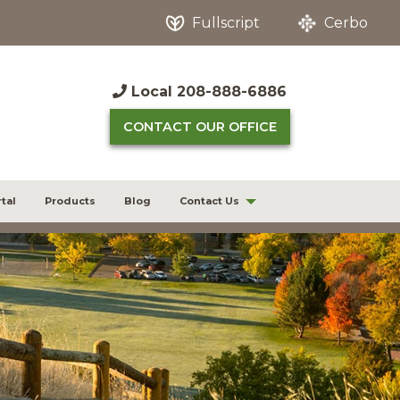
Fullscript
Cerbo
Local
208-888-6886
CONTACT OUR OFFICE
tal
Products
Blog
Contact Us