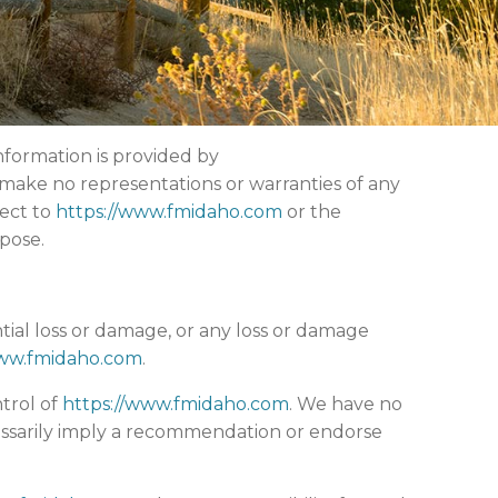
nformation is provided by
make no representations or warranties of any
pect to
https://www.fmidaho.com
or the
pose.
ntial loss or damage, or any loss or damage
www.fmidaho.com
.
trol of
https://www.fmidaho.com
. We have no
ecessarily imply a recommendation or endorse