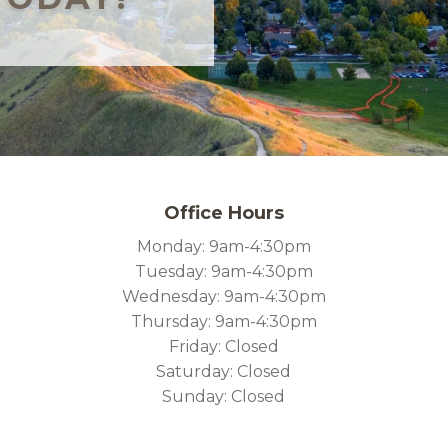
Office Hours
Monday: 9am-4:30pm
Tuesday: 9am-4:30pm
Wednesday: 9am-4:30pm
Thursday: 9am-4:30pm
Friday: Closed
Saturday: Closed
Sunday: Closed