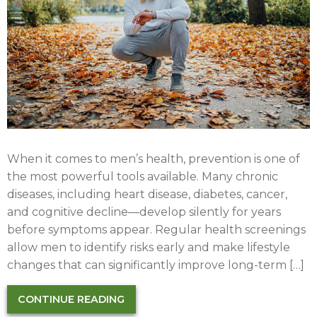
When it comes to men’s health, prevention is one of
the most powerful tools available. Many chronic
diseases, including heart disease, diabetes, cancer,
and cognitive decline—develop silently for years
before symptoms appear. Regular health screenings
allow men to identify risks early and make lifestyle
changes that can significantly improve long-term […]
CONTINUE READING