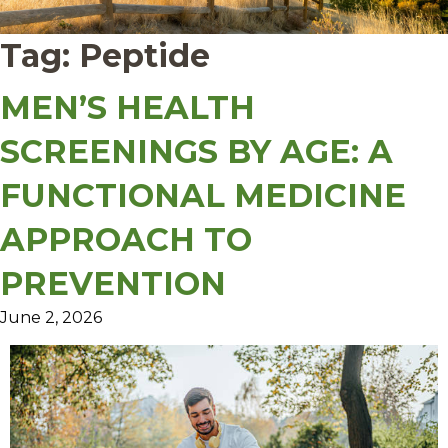
Tag:
Peptide
MEN’S HEALTH
SCREENINGS BY AGE: A
FUNCTIONAL MEDICINE
APPROACH TO
PREVENTION
June 2, 2026