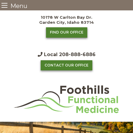
Menu
Skip
10178 W Carlton Bay Dr.
to
Garden City, Idaho 83714
content
FIND OUR OFFICE
Local
208-888-6886
CONTACT OUR OFFICE