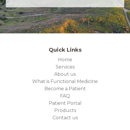
Quick Links
Home
Services
About us
What is Functional Medicine
Become a Patient
FAQ
Patient Portal
Products
Contact us