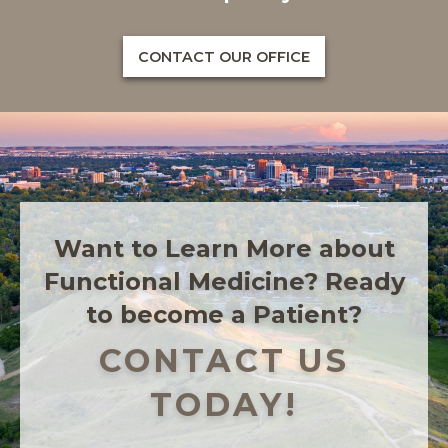
CONTACT OUR OFFICE
Want to Learn More about
Functional Medicine? Ready
to become a Patient?
CONTACT US
TODAY!