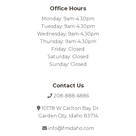
Office Hours
Monday: 9am-4:30pm
Tuesday: 9am-4:30pm
Wednesday: 9am-4:30pm
Thursday: 9am-4:30pm
Friday: Closed
Saturday: Closed
Sunday: Closed
Contact Us
208-888-6886
10178 W Carlton Bay Dr.
Garden City, Idaho 83714
info@fmidaho.com