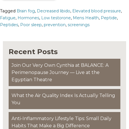
Tagged
Brain fog
,
Decreased libido
,
Elevated blood pressure
,
Fatigue
,
Hormones
,
Low testorone
,
Mens Health
,
Peptide
,
Peptides
,
Poor sleep
,
prevention
,
screenings
Recent Posts
Join Our Very Own Cynthia at BALANCE: A
Perimenopause Journey — Live at the
Egyptian Theatre
What the Air Quality Index Is Actually Telling
You
Anti-Inflammatory Lifestyle Tips: Small Daily
Habits That Make a Big Difference