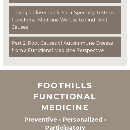
Taking a Closer Look: Four Specialty Tests In
Functional Medicine We Use to Find Root
Causes
Part 2: Root Causes of Autoimmune Disease
from a Functional Medicine Perspective
FOOTHILLS
FUNCTIONAL
MEDICINE
Preventive • Personalized •
Participatory