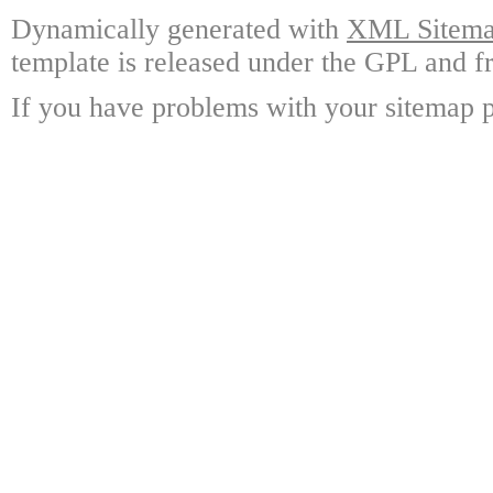
Dynamically generated with
XML Sitemap
template is released under the GPL and fr
If you have problems with your sitemap p