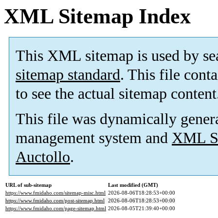
XML Sitemap Index
This XML sitemap is used by se
sitemap standard
. This file cont
to see the actual sitemap content
This file was dynamically gener
management system and
XML Si
Auctollo
.
URL of sub-sitemap
Last modified (GMT)
https://www.fmidaho.com/sitemap-misc.html
2026-08-06T18:28:53+00:00
https://www.fmidaho.com/post-sitemap.html
2026-08-06T18:28:53+00:00
https://www.fmidaho.com/page-sitemap.html
2026-08-05T21:39:40+00:00